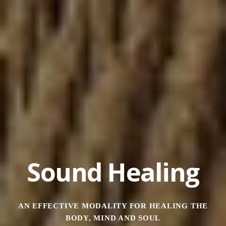
Sound Healing
AN EFFECTIVE MODALITY FOR HEALING THE
BODY, MIND AND SOUL