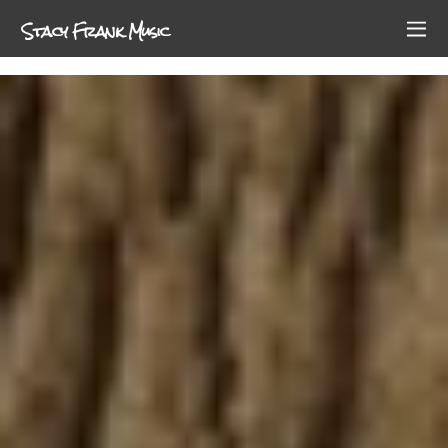
Stacy Frank Music