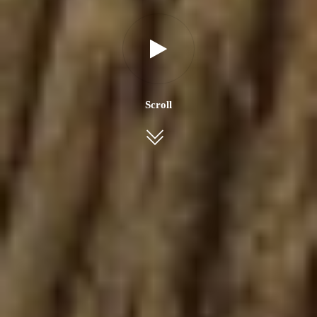
Scroll