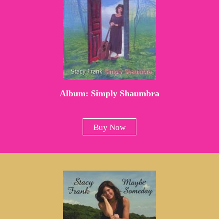
Album: Simply Shaumbra
Buy Now