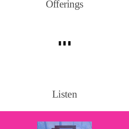
Offerings
Listen