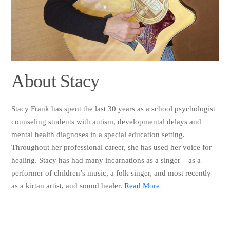
About Stacy
Stacy Frank has spent the last 30 years as a school psychologist
counseling students with autism, developmental delays and
mental health diagnoses in a special education setting.
Throughout her professional career, she has used her voice for
healing. Stacy has had many incarnations as a singer – as a
performer of children’s music, a folk singer, and most recently
as a kirtan artist, and sound healer.
Read More