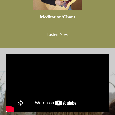
Meditation/Chant
Listen Now