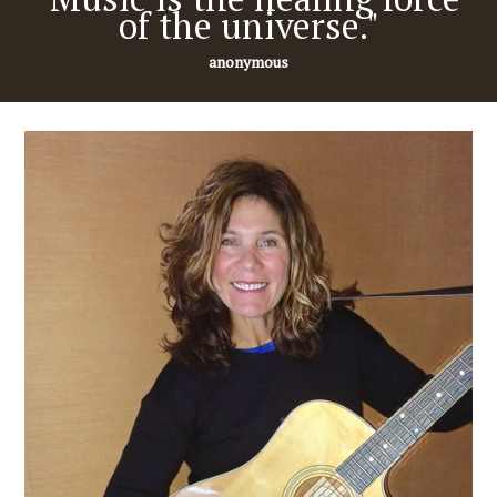
of the universe."
anonymous