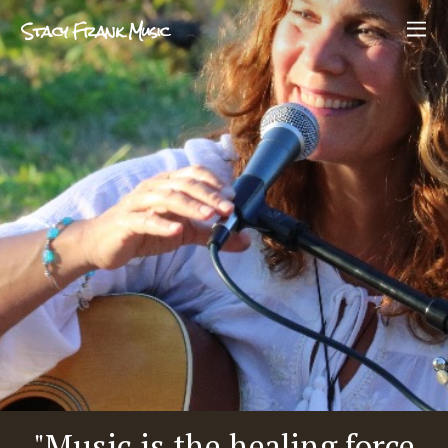
Stacy Frank Music
"Music is the healing force