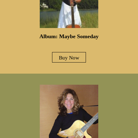
Album: Maybe Someday
Buy Now