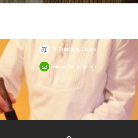
Contact
St. Petersburg, Florida
ssingsone@gmail.com
Contact