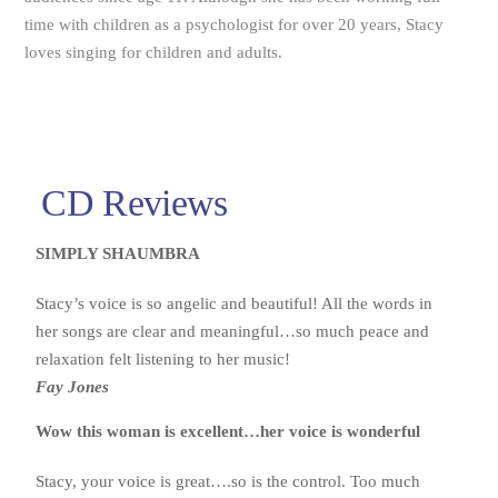
time with children as a psychologist for over 20 years, Stacy
loves singing for children and adults.
CD Reviews
SIMPLY SHAUMBRA
Stacy’s voice is so angelic and beautiful! All the words in
her songs are clear and meaningful…so much peace and
relaxation felt listening to her music!
Fay Jones
Wow this woman is excellent…her voice is wonderful
Stacy, your voice is great….so is the control. Too much