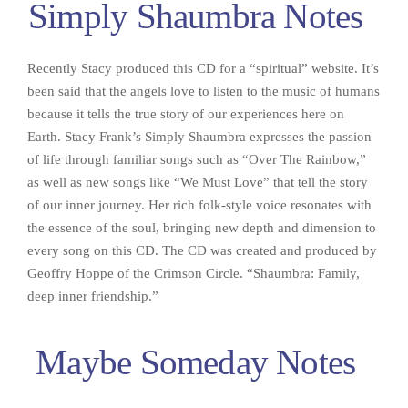
Simply Shaumbra Notes
Recently Stacy produced this CD for a “spiritual” website. It’s
been said that the angels love to listen to the music of humans
because it tells the true story of our experiences here on
Earth. Stacy Frank’s Simply Shaumbra expresses the passion
of life through familiar songs such as “Over The Rainbow,”
as well as new songs like “We Must Love” that tell the story
of our inner journey. Her rich folk-style voice resonates with
the essence of the soul, bringing new depth and dimension to
every song on this CD. The CD was created and produced by
Geoffry Hoppe of the Crimson Circle. “Shaumbra: Family,
deep inner friendship.”
Maybe Someday Notes