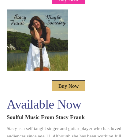
Buy Now
Available Now
Soulful Music From Stacy Frank
Stacy is a self taught singer and guitar player who has loved
audiences since age 11. Although she has been working full