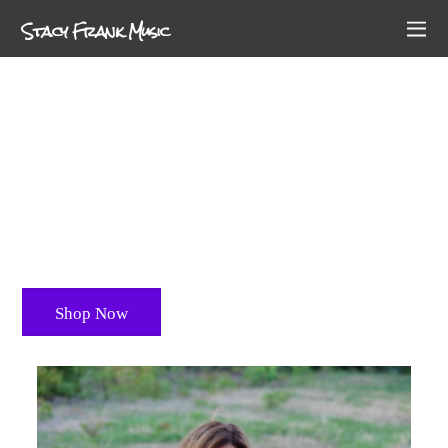
Stacy Frank Music
Stacy Frank
Delivers Soulful music that will heal your body,
mind and spirit
Shop Now