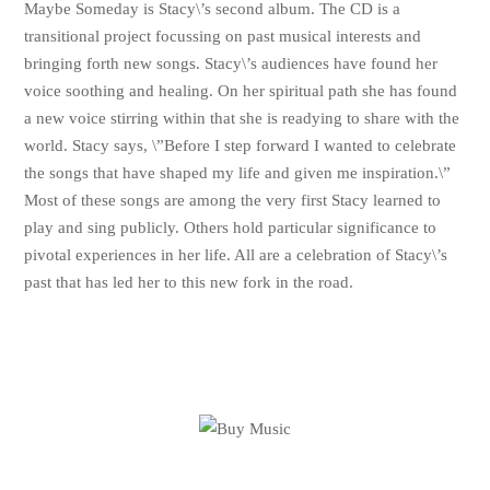
Maybe Someday is Stacy\’s second album. The CD is a
transitional project focussing on past musical interests and
bringing forth new songs. Stacy\’s audiences have found her
voice soothing and healing. On her spiritual path she has found
a new voice stirring within that she is readying to share with the
world. Stacy says, \”Before I step forward I wanted to celebrate
the songs that have shaped my life and given me inspiration.\”
Most of these songs are among the very first Stacy learned to
play and sing publicly. Others hold particular significance to
pivotal experiences in her life. All are a celebration of Stacy\’s
past that has led her to this new fork in the road.