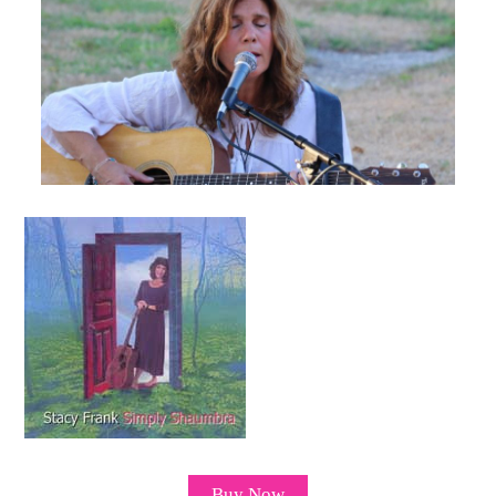
Buy Now