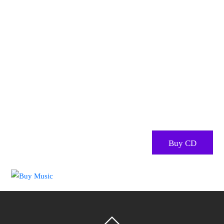
Stacy’s audio recordings are
an excellent addition your
music collection
Stacy has had many incarnations as a singer – as a
performer of children’s music, a folk singer, and most
recently as a kirtan artist, and sound healer.
Buy CD