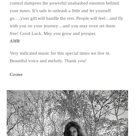
control dampens the powerful unabashed emotion behind
your tunes. It’s safe to unleash a little and let yourself
go….your gift will handle the rest. People will feel…and fly
with you on your journey…and you may even set them
free! Good Luck. May you grow and prosper.
AMR
Very indicated music for this special times we live in.
Beautiful voice and melody. Thank you!
Cosme